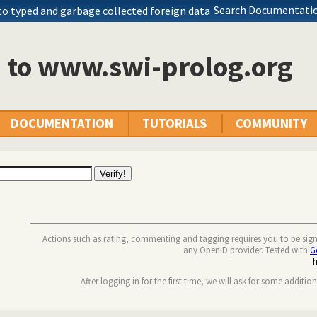
Search Documentatio
to typed and garbage collected foreign data
n to www.swi-prolog.org
DOCUMENTATION
TUTORIALS
COMMUNITY
Actions such as rating, commenting and tagging requires you to be sig
any OpenID provider. Tested with
G
After logging in for the first time, we will ask for some additio