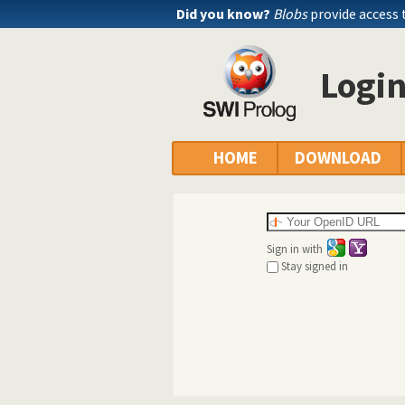
Did you know?
Blobs
provide access 
Logi
HOME
DOWNLOAD
Sign in with
Stay signed in