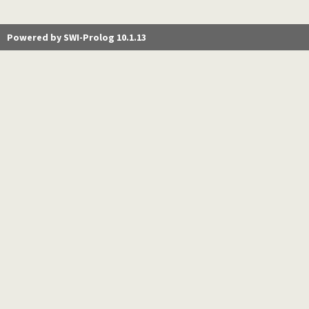
Powered by SWI-Prolog 10.1.13