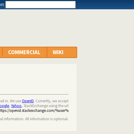
n:
COMMERCIAL
WIKI
ned in. We use
OpenID
. Currently, we accept
oogle
,
Yahoo
, StackExchange using the url
https://openid.stackexchange.com/%user%
nal information. All information is optional.