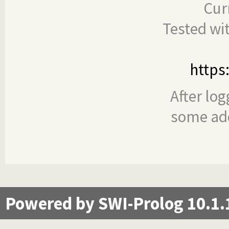
Cur
Tested wi
https
After log
some add
Powered by SWI-Prolog 10.1.