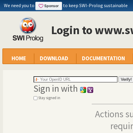
We need you to
to keep SWI-Prolog sustainable
Login to www.s
HOME
DOWNLOAD
DOCUMENTATION
Sign in with
Stay signed in
Actions s
requi