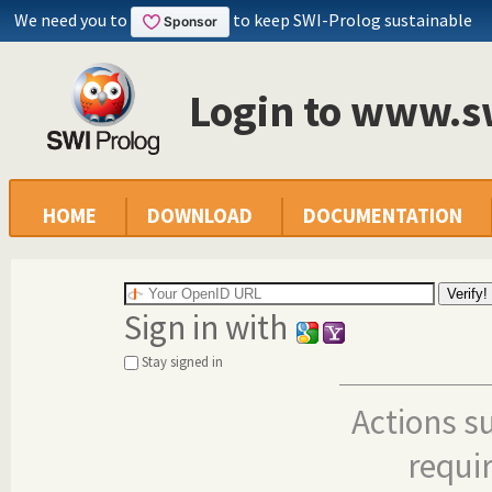
We need you to
to keep SWI-Prolog sustainable
Login to www.s
HOME
DOWNLOAD
DOCUMENTATION
Sign in with
Stay signed in
Actions s
requi