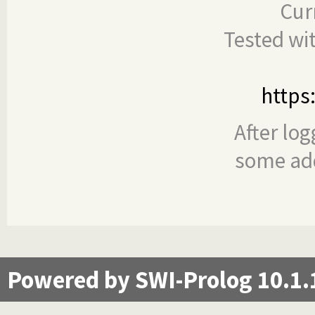
Cur
Tested wi
https
After log
some add
Powered by SWI-Prolog 10.1.