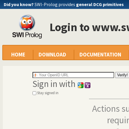
Did you know?
SWI-Prolog provides
general DCG primitives
Login to www.s
HOME
DOWNLOAD
DOCUMENTATION
Sign in with
Stay signed in
Actions s
requi