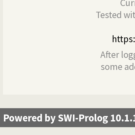
Cur
Tested wi
https
After log
some add
Powered by SWI-Prolog 10.1.