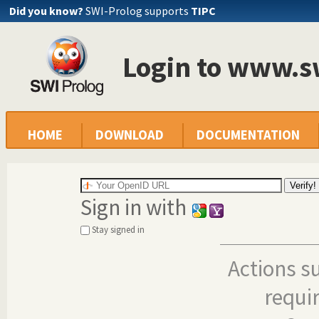
Did you know?
SWI-Prolog supports
TIPC
Login to www.s
HOME
DOWNLOAD
DOCUMENTATION
Sign in with
Stay signed in
Actions s
requi