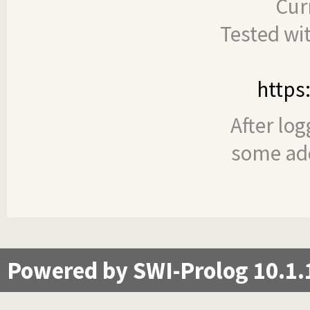
Cur
Tested wi
https
After log
some add
Powered by SWI-Prolog 10.1.