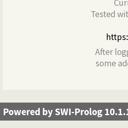
Cur
Tested wi
https
After log
some add
Powered by SWI-Prolog 10.1.