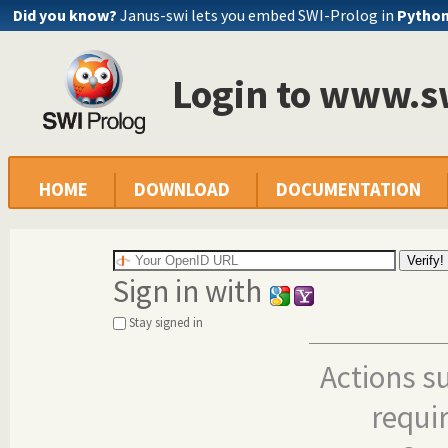
Did you know?
Janus-swi lets you embed SWI-Prolog in
Pytho
Login to www.s
HOME
DOWNLOAD
DOCUMENTATION
Sign in with
Stay signed in
Actions s
requi