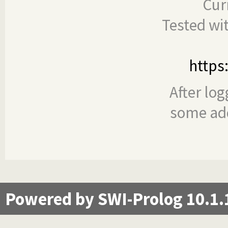
Cur
Tested wi
https
After log
some add
Powered by SWI-Prolog 10.1.