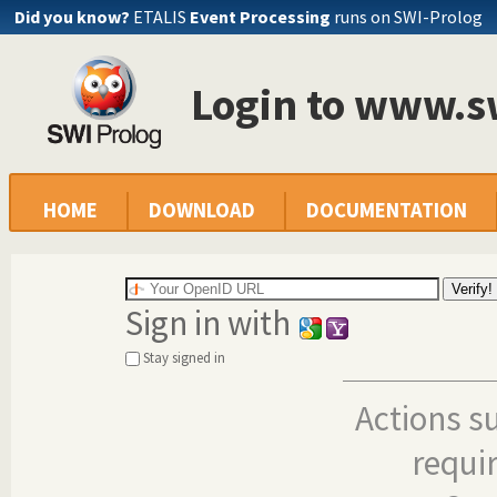
Did you know?
ETALIS
Event Processing
runs on SWI-Prolog
Login to www.s
HOME
DOWNLOAD
DOCUMENTATION
Sign in with
Stay signed in
Actions s
requi