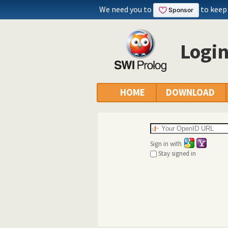
We need you to
to keep
Logi
HOME
DOWNLOAD
Sign in with
Stay signed in