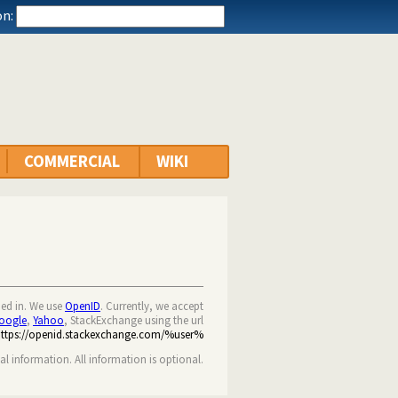
n:
COMMERCIAL
WIKI
ned in. We use
OpenID
. Currently, we accept
oogle
,
Yahoo
, StackExchange using the url
https://openid.stackexchange.com/%user%
nal information. All information is optional.