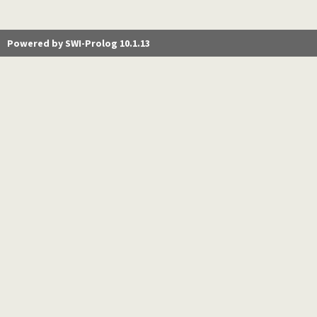
Powered by SWI-Prolog 10.1.13