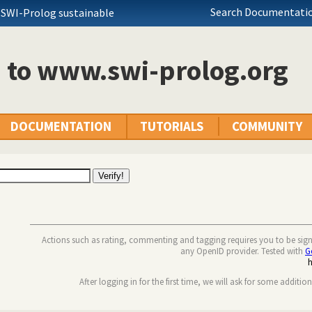
Search Documentatio
 SWI-Prolog sustainable
n to www.swi-prolog.org
DOCUMENTATION
TUTORIALS
COMMUNITY
Actions such as rating, commenting and tagging requires you to be sig
any OpenID provider. Tested with
G
After logging in for the first time, we will ask for some additio