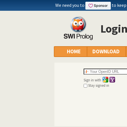
We need you to
to keep
Logi
HOME
DOWNLOAD
Sign in with
Stay signed in