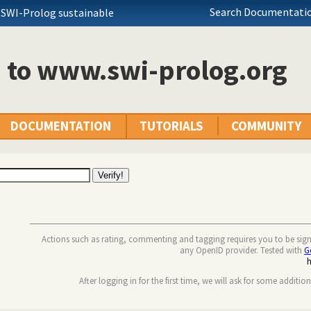
Search Documentatio
 SWI-Prolog sustainable
n to www.swi-prolog.org
DOCUMENTATION
TUTORIALS
COMMUNITY
Actions such as rating, commenting and tagging requires you to be sig
any OpenID provider. Tested with
G
After logging in for the first time, we will ask for some additio