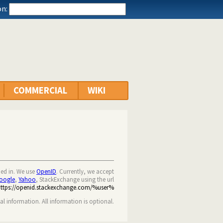
n:
COMMERCIAL
WIKI
ned in. We use
OpenID
. Currently, we accept
oogle
,
Yahoo
, StackExchange using the url
https://openid.stackexchange.com/%user%
nal information. All information is optional.