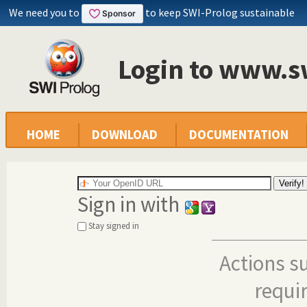
We need you to
to keep SWI-Prolog sustainable
Login to www.s
HOME
DOWNLOAD
DOCUMENTATION
Sign in with
Stay signed in
Actions s
requi