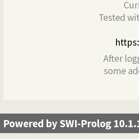
Cur
Tested wi
https
After log
some add
Powered by SWI-Prolog 10.1.