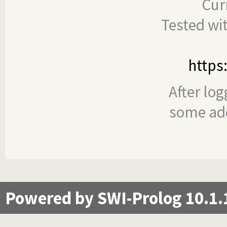
Cur
Tested wi
https
After log
some add
Powered by SWI-Prolog 10.1.