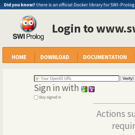
Did you know?
there is an official Docker library for SWI-Prolog
Login to www.s
HOME
DOWNLOAD
DOCUMENTATION
Sign in with
Stay signed in
Actions s
requi