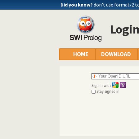
Did you know?
don't use format/2 to
Logi
HOME
DOWNLOAD
Sign in with
Stay signed in