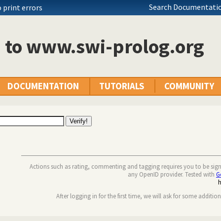
Search Documentatio
 print errors
n to www.swi-prolog.org
DOCUMENTATION
TUTORIALS
COMMUNITY
Actions such as rating, commenting and tagging requires you to be sig
any OpenID provider. Tested with
G
After logging in for the first time, we will ask for some additio