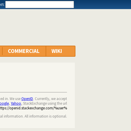
n:
COMMERCIAL
WIKI
ned in. We use
OpenID
. Currently, we accept
oogle
,
Yahoo
, StackExchange using the url
https://openid.stackexchange.com/%user%
nal information. All information is optional.