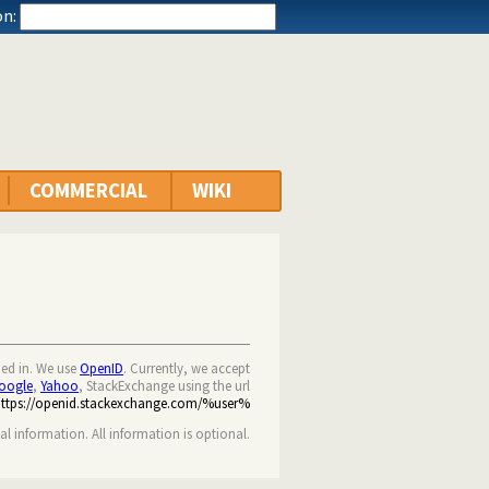
n:
COMMERCIAL
WIKI
ned in. We use
OpenID
. Currently, we accept
oogle
,
Yahoo
, StackExchange using the url
https://openid.stackexchange.com/%user%
nal information. All information is optional.