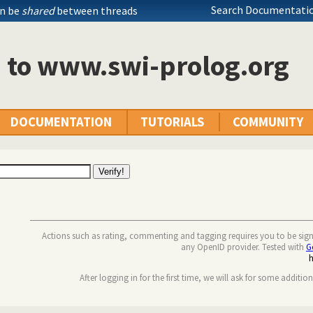
Search Documentatio
an be
shared
between threads
n to www.swi-prolog.org
DOCUMENTATION
TUTORIALS
COMMUNITY
Actions such as rating, commenting and tagging requires you to be sig
any OpenID provider. Tested with
G
After logging in for the first time, we will ask for some additio