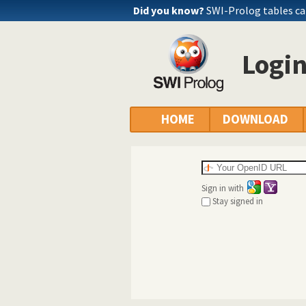
Did you know?
SWI-Prolog tables c
Logi
HOME
DOWNLOAD
Sign in with
Stay signed in