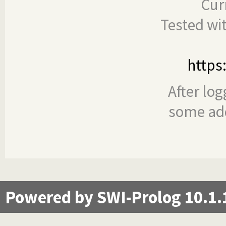
Cur
Tested wi
https
After log
some add
Powered by SWI-Prolog 10.1.