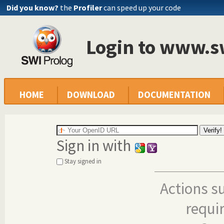
Did you know?
the
Profiler
can speed up your code
Login to www.s
HOME
DOWNLOAD
DOCUMENTATION
Sign in with
Stay signed in
Actions s
requi