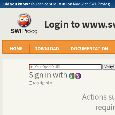
Did you know?
You can control
MIDI
on Mac with SWI-Prolog
Login to www.s
HOME
DOWNLOAD
DOCUMENTATION
Sign in with
Stay signed in
Actions s
requi