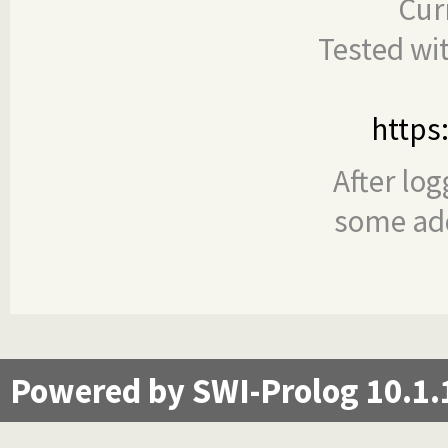
Cur
Tested wi
https
After log
some add
Powered by SWI-Prolog 10.1.