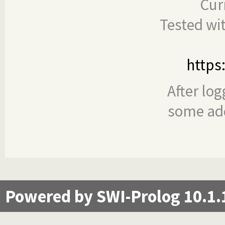
Cur
Tested wi
https
After log
some add
Powered by SWI-Prolog 10.1.