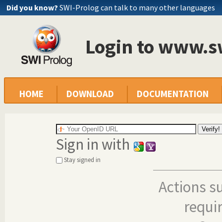
Did you know?
SWI-Prolog can talk to many other languages
Login to www.s
HOME
DOWNLOAD
DOCUMENTATION
Sign in with
Stay signed in
Actions s
requi