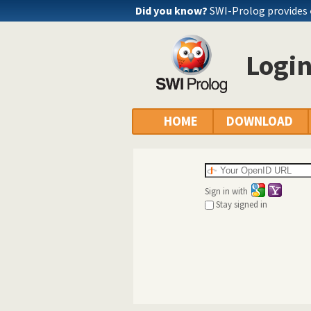
Did you know?
SWI-Prolog provides
Logi
HOME
DOWNLOAD
Sign in with
Stay signed in