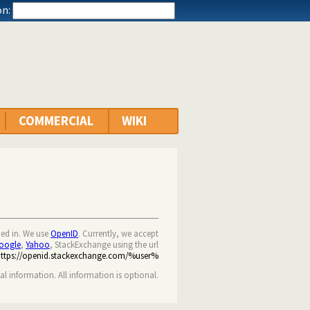
n:
COMMERCIAL
WIKI
ned in. We use
OpenID
. Currently, we accept
oogle
,
Yahoo
, StackExchange using the url
https://openid.stackexchange.com/%user%
nal information. All information is optional.