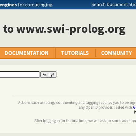
Search Documentatio
engines
for coroutinging
n to www.swi-prolog.org
DOCUMENTATION
TUTORIALS
COMMUNITY
Actions such as rating, commenting and tagging requires you to be sig
any OpenID provider. Tested with
G
After logging in for the first time, we will ask for some additio