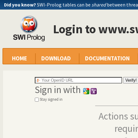
Did you know?
SWI-Prolog tables can be
shared
between threa
Login to www.s
HOME
DOWNLOAD
DOCUMENTATION
Sign in with
Stay signed in
Actions s
requi