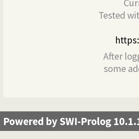
Cur
Tested wi
https
After log
some add
Powered by SWI-Prolog 10.1.