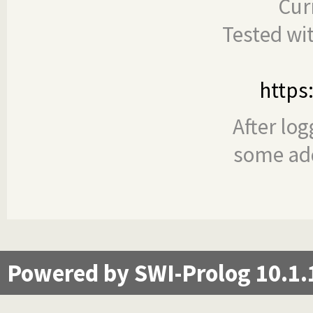
Cur
Tested wi
https
After log
some add
Powered by SWI-Prolog 10.1.