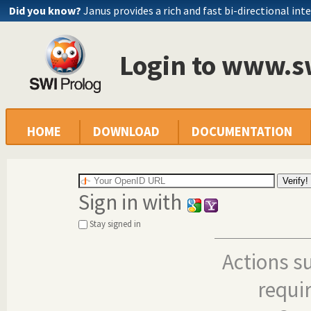
Did you know?
Janus provides a rich and fast bi-directional int
Login to www.s
HOME
DOWNLOAD
DOCUMENTATION
Sign in with
Stay signed in
Actions s
requi