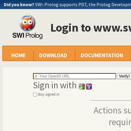
Did you know?
SWI-Prolog supports PDT, the Prolog Develop
Login to www.s
HOME
DOWNLOAD
DOCUMENTATION
Sign in with
Stay signed in
Actions s
requi