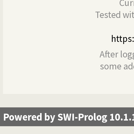
Cur
Tested wi
https
After log
some add
Powered by SWI-Prolog 10.1.