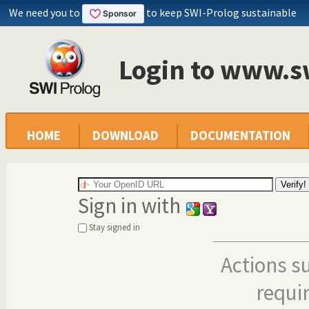
We need you to
to keep SWI-Prolog sustainable
Login to www.s
HOME
DOWNLOAD
DOCUMENTATION
Sign in with
Stay signed in
Actions s
requi