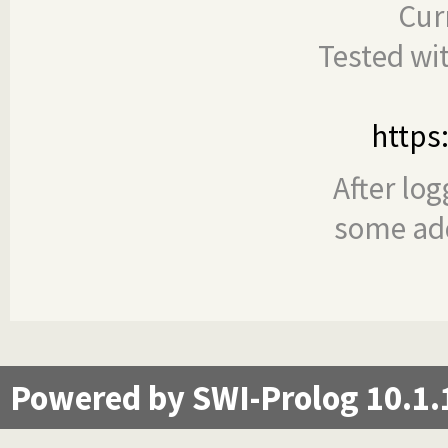
Cur
Tested wi
https
After log
some add
Powered by SWI-Prolog 10.1.