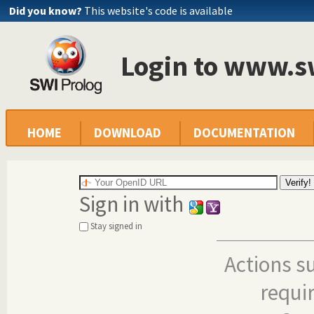
Did you know?
This website's code is available
Login to www.s
HOME
DOWNLOAD
DOCUMENTATION
Sign in with
Stay signed in
Actions s
requi