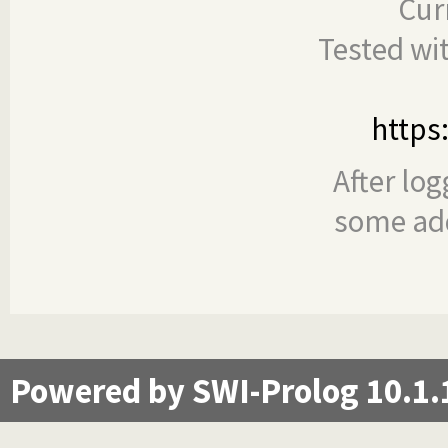
Cur
Tested wi
https
After log
some add
Powered by SWI-Prolog 10.1.