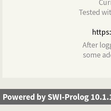
Cur
Tested wi
https
After log
some add
Powered by SWI-Prolog 10.1.