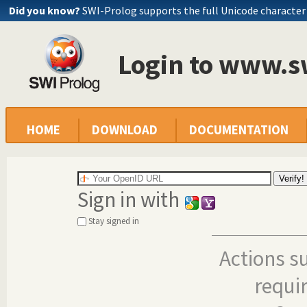
Did you know?
SWI-Prolog supports the full Unicode character
Login to www.s
HOME
DOWNLOAD
DOCUMENTATION
Sign in with
Stay signed in
Actions s
requi