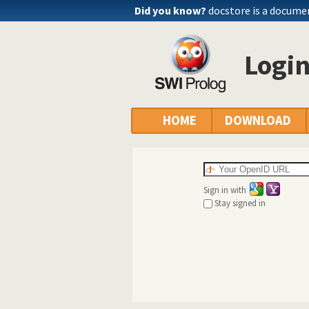
Did you know?
docstore is a docume
Logi
HOME
DOWNLOAD
Sign in with
Stay signed in