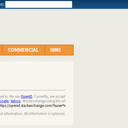
n:
COMMERCIAL
WIKI
ned in. We use
OpenID
. Currently, we accept
oogle
,
Yahoo
, StackExchange using the url
https://openid.stackexchange.com/%user%
nal information. All information is optional.