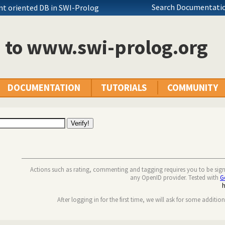
Search Documentatio
nt oriented DB in SWI-Prolog
n to www.swi-prolog.org
DOCUMENTATION
TUTORIALS
COMMUNITY
Actions such as rating, commenting and tagging requires you to be sig
any OpenID provider. Tested with
G
After logging in for the first time, we will ask for some additio