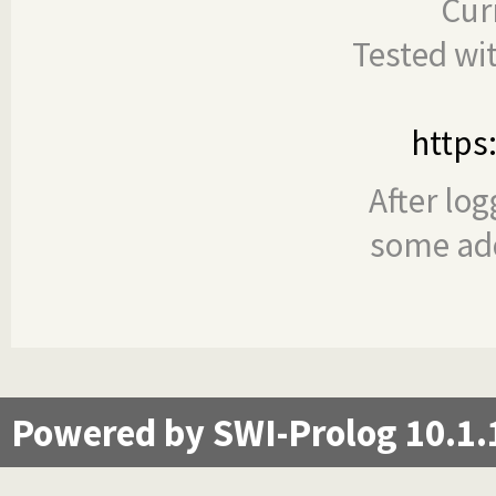
Cur
Tested wi
https
After log
some add
Powered by SWI-Prolog 10.1.