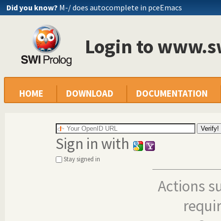
Did you know?
M-/ does autocomplete in pceEmacs
Login to www.s
HOME
DOWNLOAD
DOCUMENTATION
Sign in with
Stay signed in
Actions s
requi