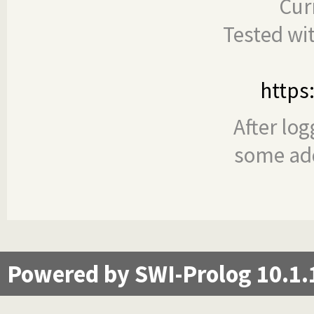
Cur
Tested wi
https
After log
some add
Powered by SWI-Prolog 10.1.