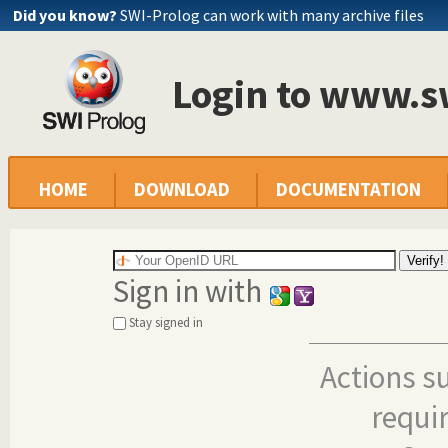
Did you know?
SWI-Prolog can work with many archive files
Login to www.s
HOME
DOWNLOAD
DOCUMENTATION
Sign in with
Stay signed in
Actions s
requi