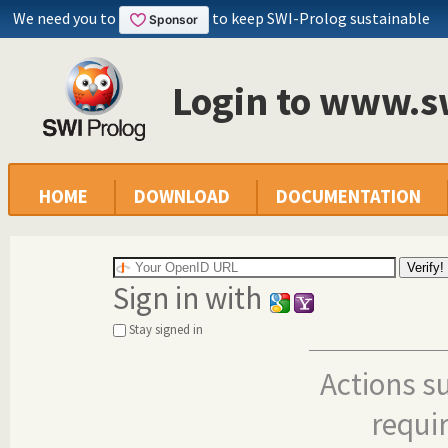
We need you to
to keep SWI-Prolog sustainable
Login to www.s
HOME
DOWNLOAD
DOCUMENTATION
Sign in with
Stay signed in
Actions s
requi