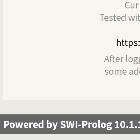
Cur
Tested wi
https
After log
some add
Powered by SWI-Prolog 10.1.