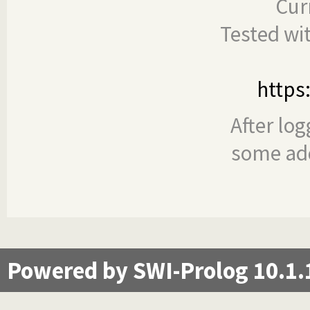
Cur
Tested wi
https
After log
some add
Powered by SWI-Prolog 10.1.