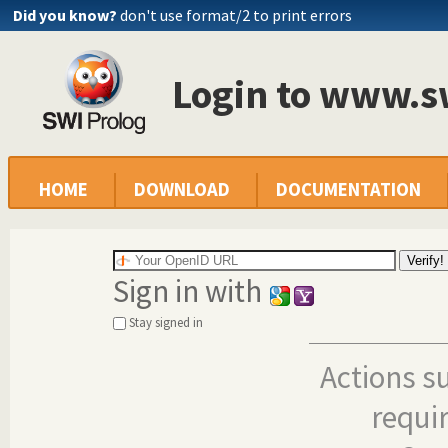
Did you know?
don't use format/2 to print errors
Login to www.s
HOME
DOWNLOAD
DOCUMENTATION
Sign in with
Stay signed in
Actions s
requi