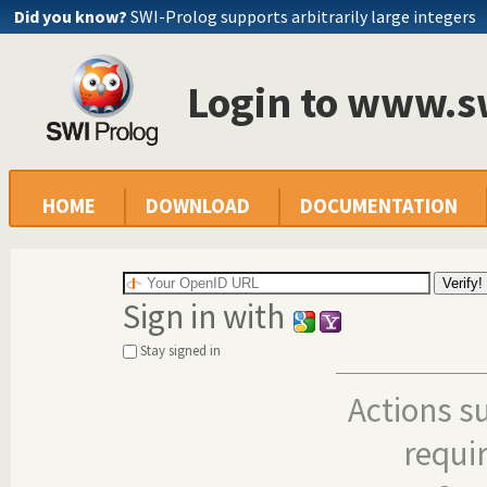
Did you know?
SWI-Prolog supports arbitrarily large integers
Login to www.s
HOME
DOWNLOAD
DOCUMENTATION
Sign in with
Stay signed in
Actions s
requi