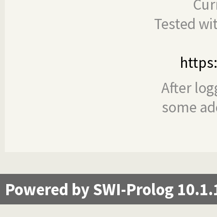
Cur
Tested wi
https
After log
some add
Powered by SWI-Prolog 10.1.