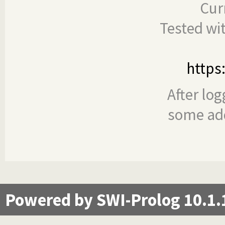
Cur
Tested wi
https
After log
some add
Powered by SWI-Prolog 10.1.