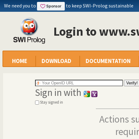
We need you to
to keep SWI-Prolog sustainable
Login to www.s
HOME
DOWNLOAD
DOCUMENTATION
Sign in with
Stay signed in
Actions s
requi