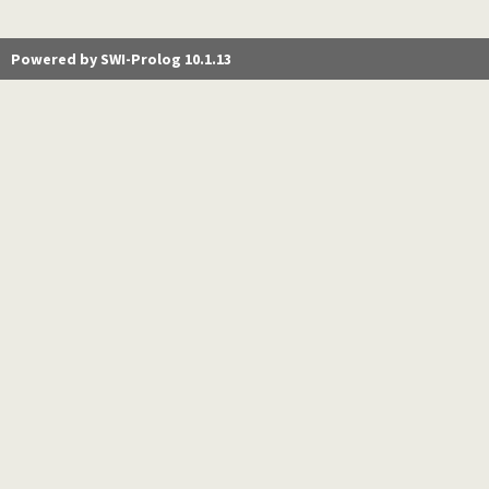
Powered by SWI-Prolog 10.1.13