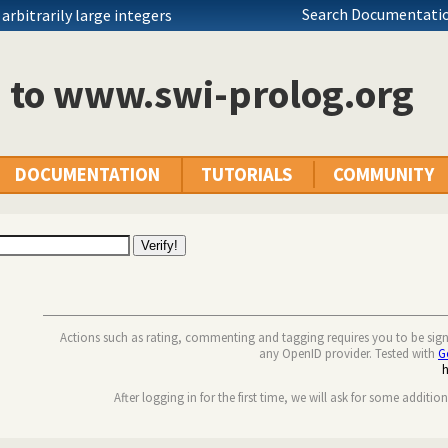
Search Documentatio
rbitrarily large integers
n to www.swi-prolog.org
DOCUMENTATION
TUTORIALS
COMMUNITY
Actions such as rating, commenting and tagging requires you to be sig
any OpenID provider. Tested with
G
After logging in for the first time, we will ask for some additio