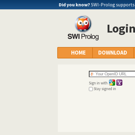
Did you know?
SWI-Prolog supports a
Logi
HOME
DOWNLOAD
Sign in with
Stay signed in