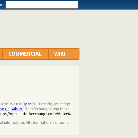
n:
COMMERCIAL
WIKI
ned in. We use
OpenID
. Currently, we accept
oogle
,
Yahoo
, StackExchange using the url
https://openid.stackexchange.com/%user%
nal information. All information is optional.