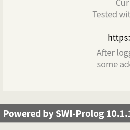
Cur
Tested wi
https
After log
some add
Powered by SWI-Prolog 10.1.