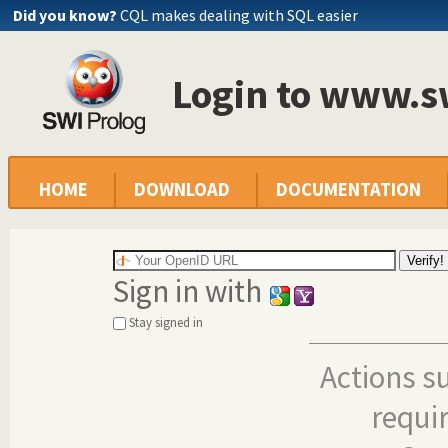
Did you know?
CQL makes dealing with SQL easier
Login to www.s
HOME
DOWNLOAD
DOCUMENTATION
Sign in with
Stay signed in
Actions s
requi