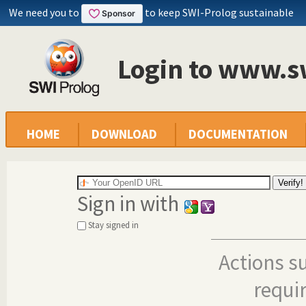
We need you to
to keep SWI-Prolog sustainable
Login to www.s
HOME
DOWNLOAD
DOCUMENTATION
Sign in with
Stay signed in
Actions s
requi