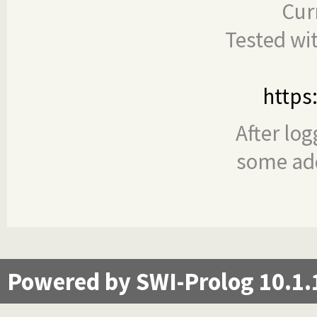
Cur
Tested wi
https
After log
some add
Powered by SWI-Prolog 10.1.