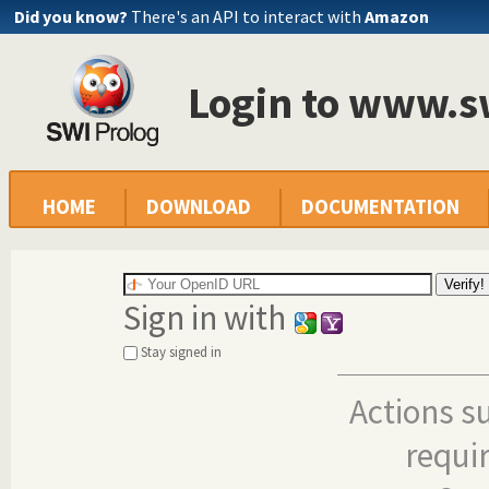
Did you know?
There's an API to interact with
Amazon
Login to www.s
HOME
DOWNLOAD
DOCUMENTATION
Sign in with
Stay signed in
Actions s
requi