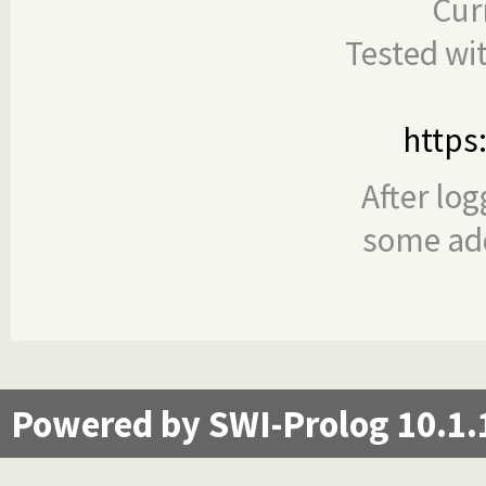
Cur
Tested wi
https
After log
some add
Powered by SWI-Prolog 10.1.