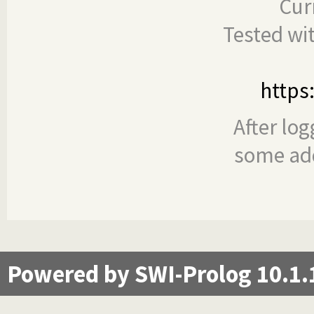
Cur
Tested wi
https
After log
some add
Powered by SWI-Prolog 10.1.