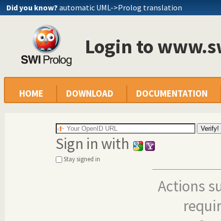
Did you know?
automatic UML->Prolog translation
Login to www.s
HOME
DOWNLOAD
DOCUMENTATION
Sign in with
Stay signed in
Actions s
requi