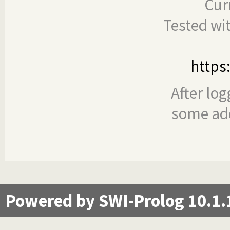
Cur
Tested wi
https
After log
some add
Powered by SWI-Prolog 10.1.