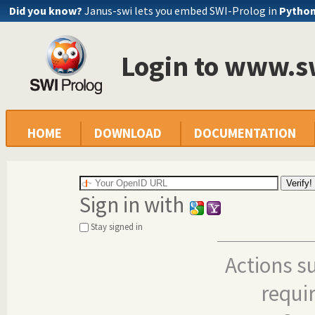
Did you know?
Janus-swi lets you embed SWI-Prolog in
Pytho
Login to www.s
HOME
DOWNLOAD
DOCUMENTATION
Sign in with
Stay signed in
Actions s
requi