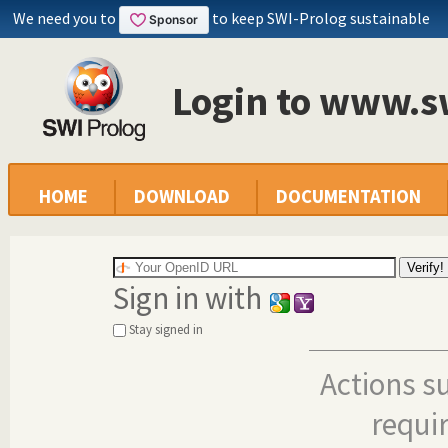
We need you to
to keep SWI-Prolog sustainable
Login to www.s
HOME
DOWNLOAD
DOCUMENTATION
Sign in with
Stay signed in
Actions s
requi