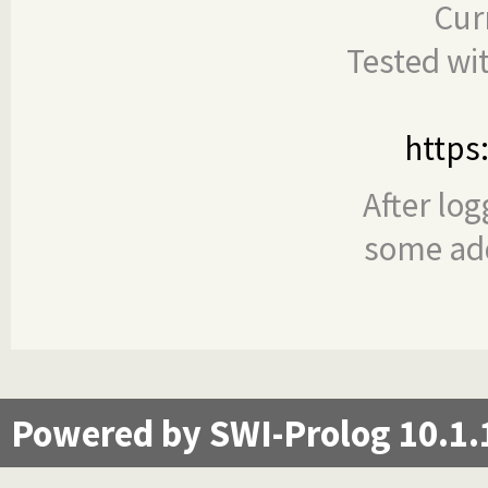
Cur
Tested wi
https
After log
some add
Powered by SWI-Prolog 10.1.