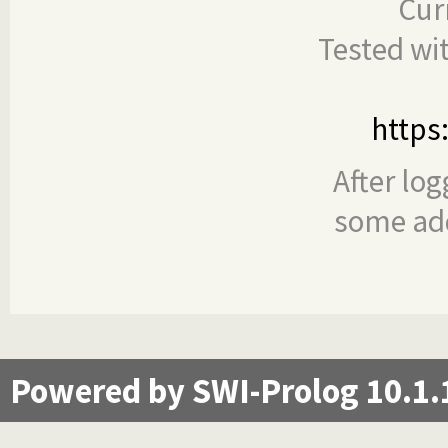
Cur
Tested wi
https
After log
some add
Powered by SWI-Prolog 10.1.