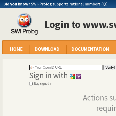
Did you know?
SWI-Prolog supports rational numbers (ℚ)
Login to www.s
HOME
DOWNLOAD
DOCUMENTATION
Sign in with
Stay signed in
Actions s
requi