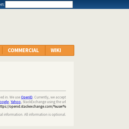
n:
COMMERCIAL
WIKI
ned in. We use
OpenID
. Currently, we accept
oogle
,
Yahoo
, StackExchange using the url
https://openid.stackexchange.com/%user%
nal information. All information is optional.