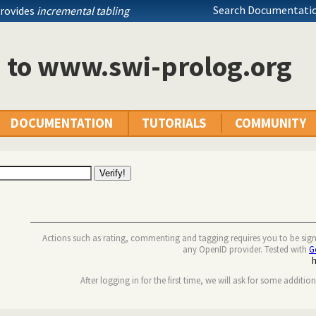
Search Documentatio
provides
incremental tabling
n to www.swi-prolog.org
DOCUMENTATION
TUTORIALS
COMMUNITY
Actions such as rating, commenting and tagging requires you to be sig
any OpenID provider. Tested with
G
After logging in for the first time, we will ask for some additio