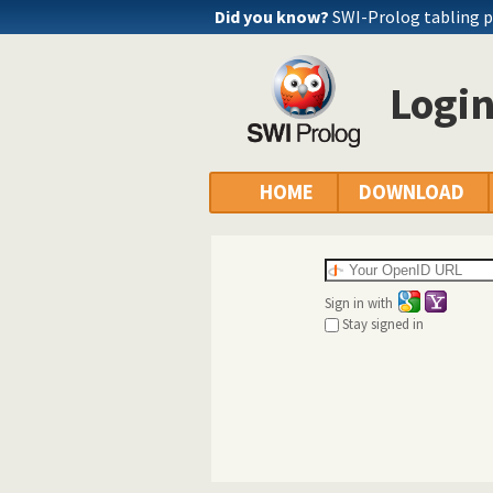
Did you know?
SWI-Prolog tabling 
Logi
HOME
DOWNLOAD
Sign in with
Stay signed in