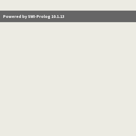
Powered by SWI-Prolog 10.1.13