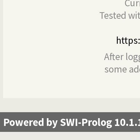
Cur
Tested wi
https
After log
some add
Powered by SWI-Prolog 10.1.