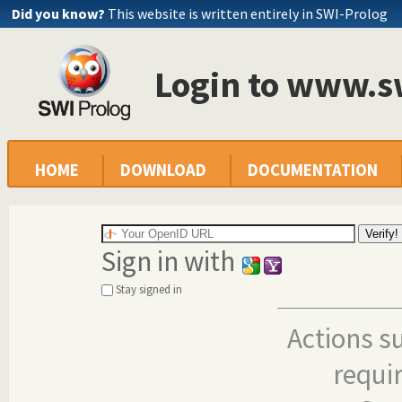
Did you know?
This website is written entirely in SWI-Prolog
Login to www.s
HOME
DOWNLOAD
DOCUMENTATION
Sign in with
Stay signed in
Actions s
requi