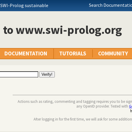
Search Documentatio
 SWI-Prolog sustainable
n to www.swi-prolog.org
DOCUMENTATION
TUTORIALS
COMMUNITY
Actions such as rating, commenting and tagging requires you to be sig
any OpenID provider. Tested with
G
After logging in for the first time, we will ask for some additio