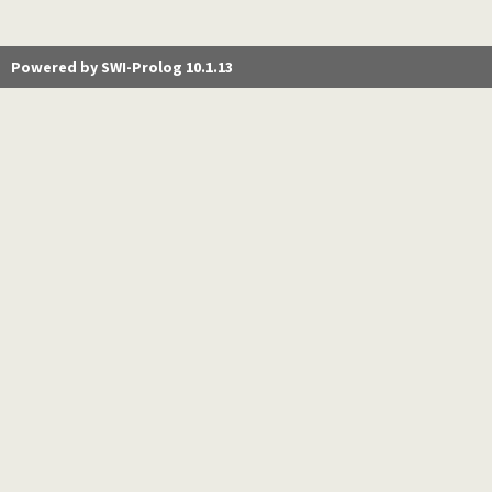
Powered by SWI-Prolog 10.1.13