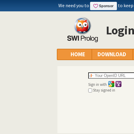
We need you to
to keep
Logi
HOME
DOWNLOAD
Sign in with
Stay signed in