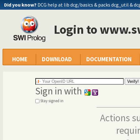
Did you know?
DCG help at lib
dcg/basics
& packs dcg_util & dc
Login to www.s
HOME
DOWNLOAD
DOCUMENTATION
Sign in with
Stay signed in
Actions s
requi