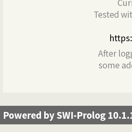
Cur
Tested wi
https
After log
some add
Powered by SWI-Prolog 10.1.