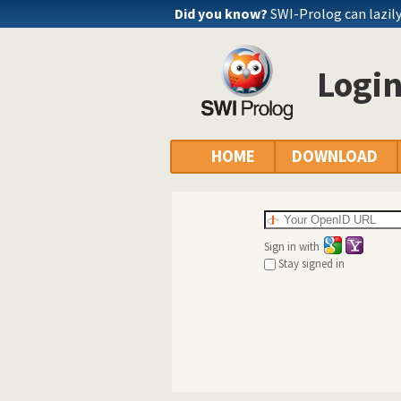
Did you know?
SWI-Prolog can lazily 
Logi
HOME
DOWNLOAD
Sign in with
Stay signed in