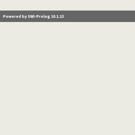
Powered by SWI-Prolog 10.1.13