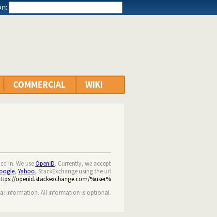
n:
COMMERCIAL
WIKI
ned in. We use
OpenID
. Currently, we accept
oogle
,
Yahoo
, StackExchange using the url
https://openid.stackexchange.com/%user%
nal information. All information is optional.