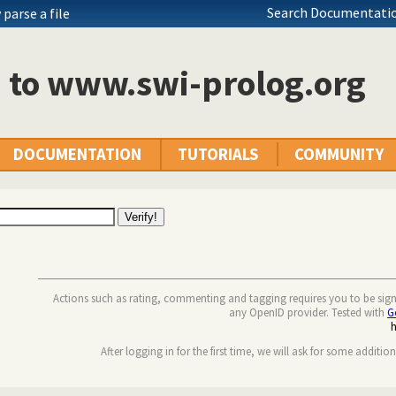
Search Documentatio
parse a file
n to www.swi-prolog.org
DOCUMENTATION
TUTORIALS
COMMUNITY
Actions such as rating, commenting and tagging requires you to be sig
any OpenID provider. Tested with
G
After logging in for the first time, we will ask for some additio