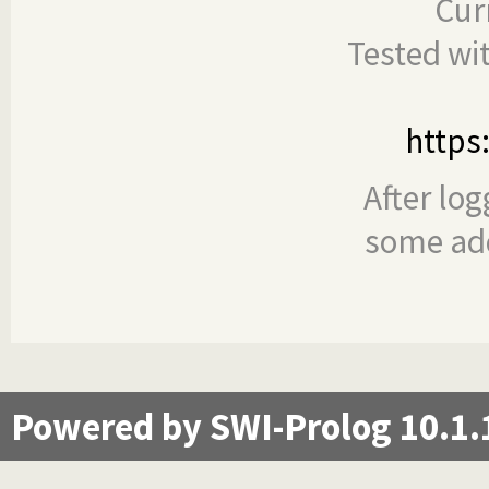
Cur
Tested wi
https
After log
some add
Powered by SWI-Prolog 10.1.