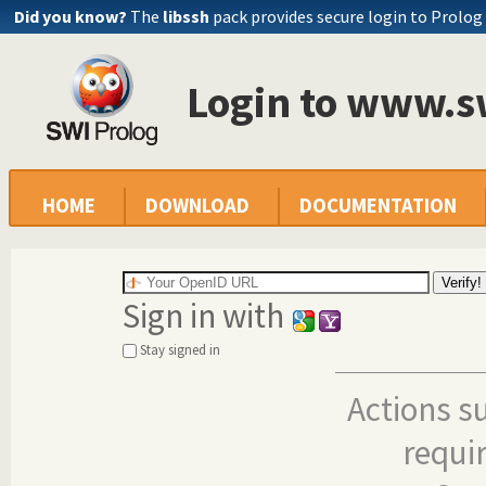
Did you know?
The
libssh
pack provides secure login to Prolog
Login to www.s
HOME
DOWNLOAD
DOCUMENTATION
Sign in with
Stay signed in
Actions s
requi