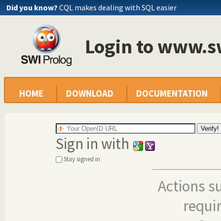
Did you know?
CQL makes dealing with SQL easier
Login to www.s
HOME
DOWNLOAD
DOCUMENTATION
Sign in with
Stay signed in
Actions s
requi