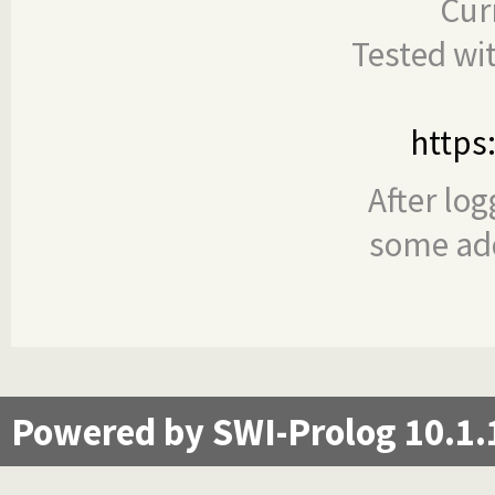
Cur
Tested wi
https
After log
some add
Powered by SWI-Prolog 10.1.