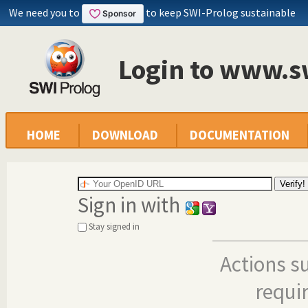
We need you to
to keep SWI-Prolog sustainable
Login to www.s
HOME
DOWNLOAD
DOCUMENTATION
Sign in with
Stay signed in
Actions s
requi