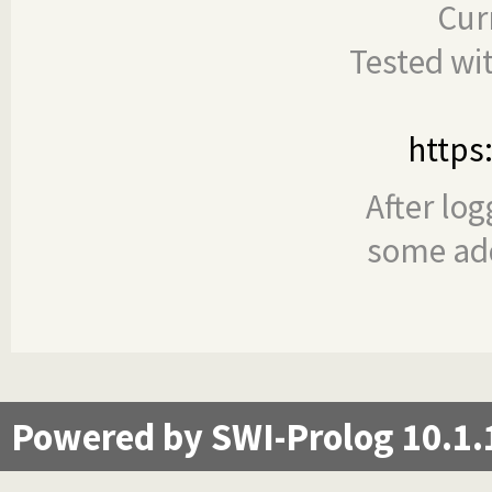
Cur
Tested wi
https
After log
some add
Powered by SWI-Prolog 10.1.