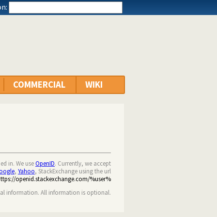
n:
COMMERCIAL
WIKI
ned in. We use
OpenID
. Currently, we accept
oogle
,
Yahoo
, StackExchange using the url
https://openid.stackexchange.com/%user%
nal information. All information is optional.