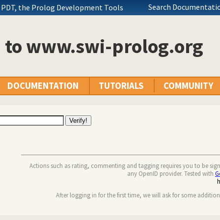
Search Documentatio
 PDT, the Prolog Development Tools
n to www.swi-prolog.org
DOCUMENTATION
TUTORIALS
COMMUNITY
Actions such as rating, commenting and tagging requires you to be sig
any OpenID provider. Tested with
G
After logging in for the first time, we will ask for some additio