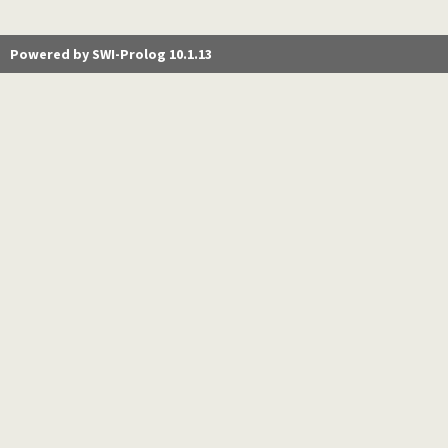
Powered by SWI-Prolog 10.1.13