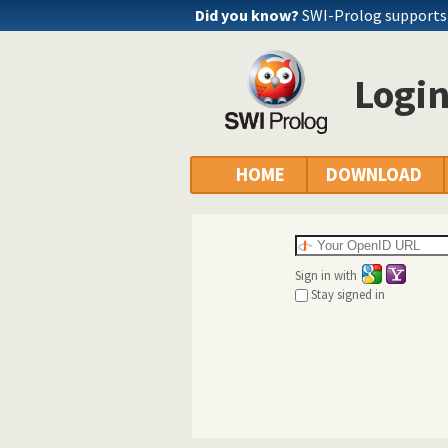
Did you know?
SWI-Prolog supports
Logi
HOME
DOWNLOAD
Sign in with
Stay signed in