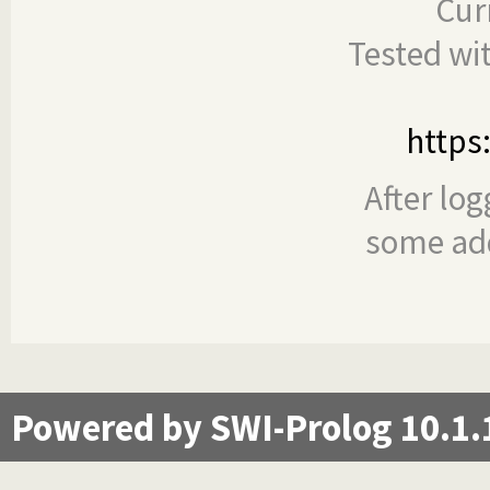
Cur
Tested wi
https
After log
some add
Powered by SWI-Prolog 10.1.