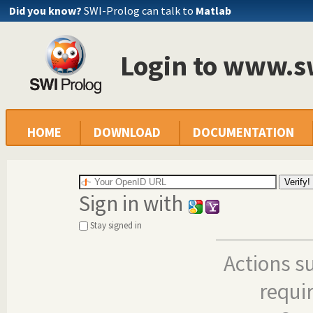
Did you know?
SWI-Prolog can talk to
Matlab
Login to www.s
HOME
DOWNLOAD
DOCUMENTATION
Sign in with
Stay signed in
Actions s
requi