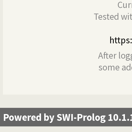
Cur
Tested wi
https
After log
some add
Powered by SWI-Prolog 10.1.