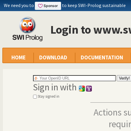
We need you to
to keep SWI-Prolog sustainable
Login to www.s
HOME
DOWNLOAD
DOCUMENTATION
Sign in with
Stay signed in
Actions s
requi