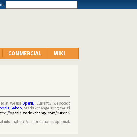
n:
COMMERCIAL
WIKI
ned in. We use
OpenID
. Currently, we accept
oogle
,
Yahoo
, StackExchange using the url
https://openid.stackexchange.com/%user%
nal information. All information is optional.