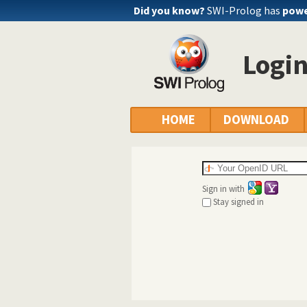
Did you know?
SWI-Prolog has
powe
Logi
HOME
DOWNLOAD
Sign in with
Stay signed in