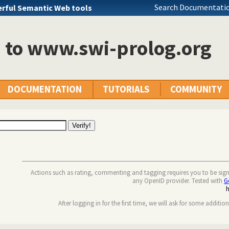
Search Documentatio
rful Semantic Web tools
n to www.swi-prolog.org
DOCUMENTATION
TUTORIALS
COMMUNITY
Actions such as rating, commenting and tagging requires you to be sig
any OpenID provider. Tested with
G
After logging in for the first time, we will ask for some additio